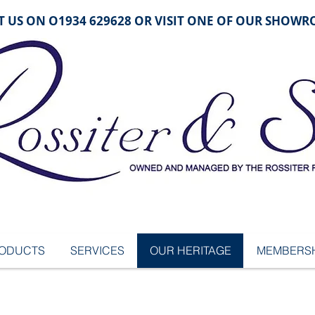
 US ON O1934 629628 OR VISIT ONE OF OUR SHOW
ODUCTS
SERVICES
OUR HERITAGE
MEMBERSH