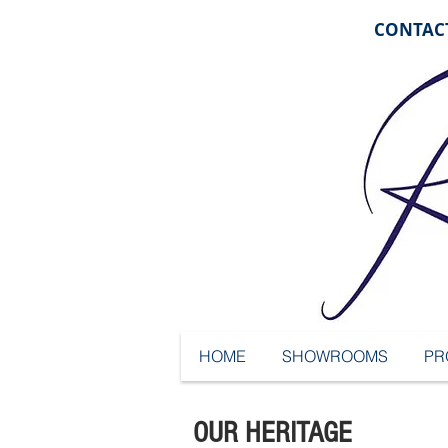
CONTACT
HOME
SHOWROOMS
PR
OUR HERITAGE