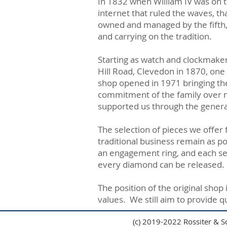
In 1832 when William IV was on t
internet that ruled the waves, th
owned and managed by the fifth, 
and carrying on the tradition.
Starting as watch and clockmaker
Hill Road, Clevedon in 1870, one
shop opened in 1971 bringing the t
commitment of the family over n
supported us through the genera
The selection of pieces we offer
traditional business remain as pop
an engagement ring, and each sett
every diamond can be released.
The position of the original sho
values. We still aim to provide q
(c) 2019-2022 Rossiter & S