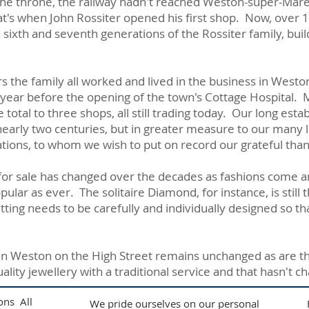
he throne, the railway hadn't reached Weston-super-Mare a
at's when John Rossiter opened his first shop. Now, over 1
sixth and seventh generations of the Rossiter family, buil
s the family all worked and lived in the business in Westo
 year before the opening of the town's Cottage Hospital. 
otal to three shops, all still trading today. Our long estab
early two centuries, but in greater measure to our many
tions, to whom we wish to put on record our grateful than
 for sale has changed over the decades as fashions come a
ular as ever. The solitaire Diamond, for instance, is still
ing needs to be carefully and individually designed so tha
p in Weston on the High Street remains unchanged as are t
uality jewellery with a traditional service and that hasn't 
ons All
We pride ourselves on our personal