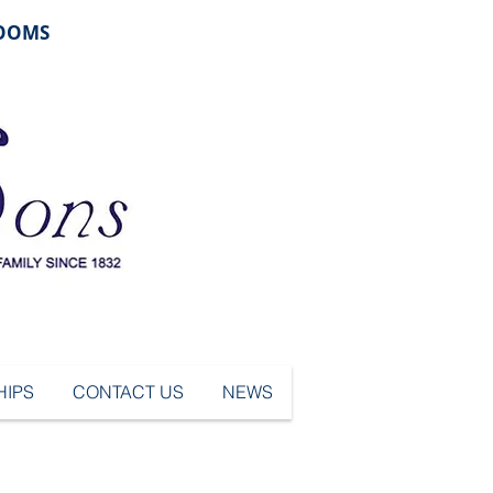
ROOMS
IPS
CONTACT US
NEWS