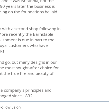
nd it was Britannia, not the
90 years later the business is
ding on the foundations he laid
n with a second shop following in
More recently the Barnstaple
lishment is due in part to the
 loyal customers who have
ks.
nd go, but many designs in our
 the most sought-after choice for
t the true fire and beauty of
he company's principles and
changed since 1832.
Follow us on