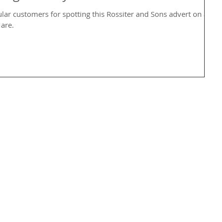
ular customers for spotting this Rossiter and Sons advert on a
are.