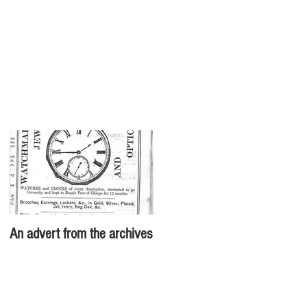
An advert from the archives