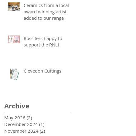
Ceramics from a local
award winning artist
added to our range
Rossiters happy to
support the RNLI
Clevedon Cuttings
Archive
May 2026
(2)
2 posts
December 2024
(1)
1 post
November 2024
(2)
2 posts