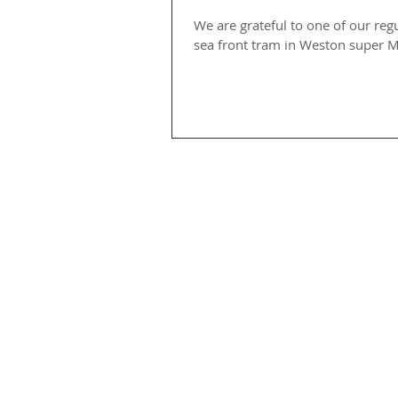
We are grateful to one of our reg
sea front tram in Weston super M