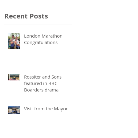
Recent Posts
London Marathon
Congratulations
Rossiter and Sons
featured in BBC
Boarders drama
Visit from the Mayor