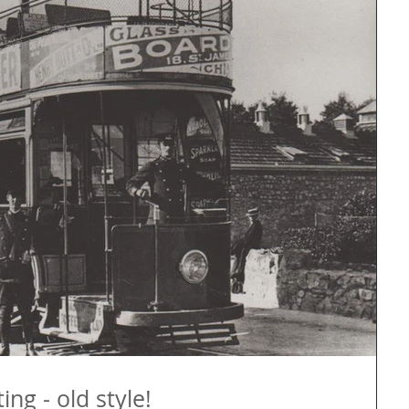
ng - old style!