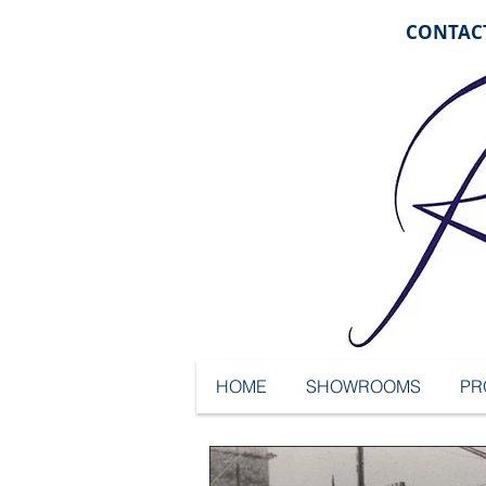
CONTACT
HOME
SHOWROOMS
PR