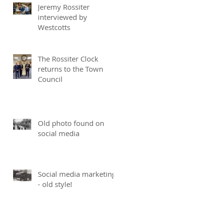
Jeremy Rossiter
interviewed by
Westcotts
The Rossiter Clock
returns to the Town
Council
Old photo found on
social media
Social media marketing
- old style!