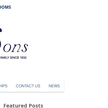
ROOMS
IPS
CONTACT US
NEWS
Featured Posts