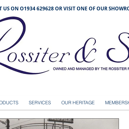
 US ON O1934 629628 OR VISIT ONE OF OUR SHOW
ODUCTS
SERVICES
OUR HERITAGE
MEMBERSH