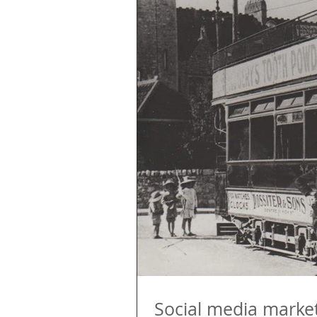
Social media marketi