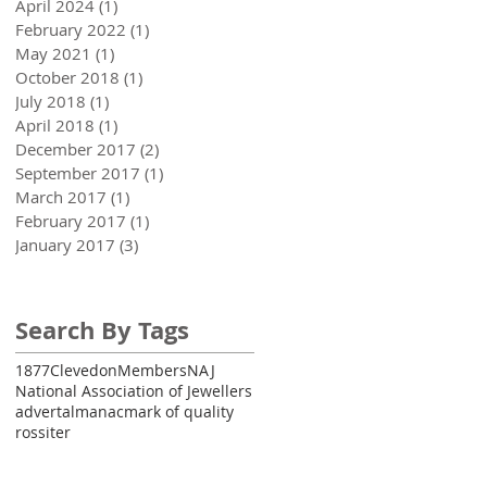
April 2024
(1)
1 post
February 2022
(1)
1 post
May 2021
(1)
1 post
October 2018
(1)
1 post
July 2018
(1)
1 post
April 2018
(1)
1 post
December 2017
(2)
2 posts
September 2017
(1)
1 post
March 2017
(1)
1 post
February 2017
(1)
1 post
January 2017
(3)
3 posts
Search By Tags
1877
Clevedon
Members
NAJ
National Association of Jewellers
advert
almanac
mark of quality
rossiter