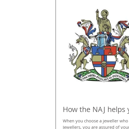
How the NAJ helps 
When you choose a jeweller who i
Jewellers, you are assured of your