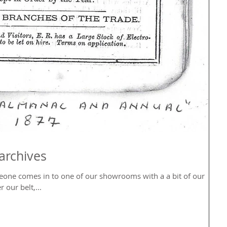
archives
eone comes in to one of our showrooms with a a bit of our
 our belt,...