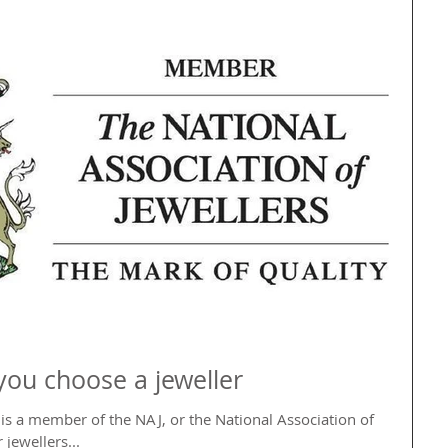
you choose a jeweller
s a member of the NAJ, or the National Association of
 jewellers...