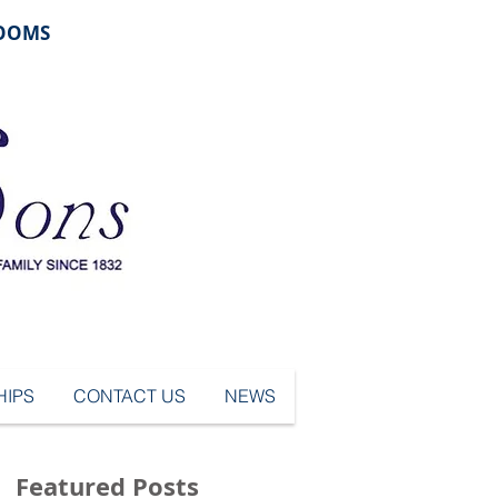
ROOMS
IPS
CONTACT US
NEWS
Featured Posts