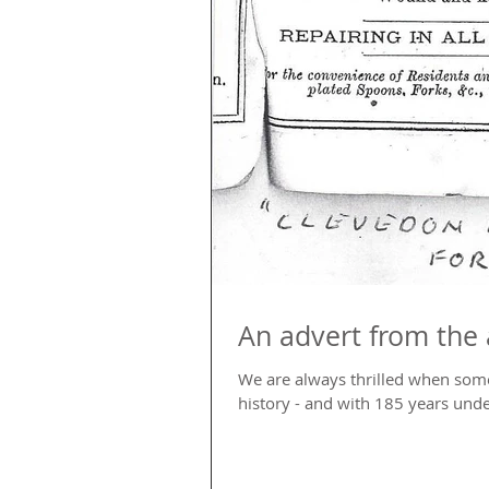
An advert from the 
We are always thrilled when som
history - and with 185 years under