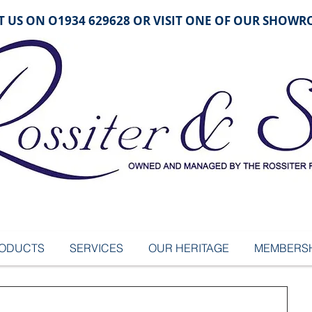
 US ON O1934 629628 OR VISIT ONE OF OUR SHOW
ODUCTS
SERVICES
OUR HERITAGE
MEMBERSH