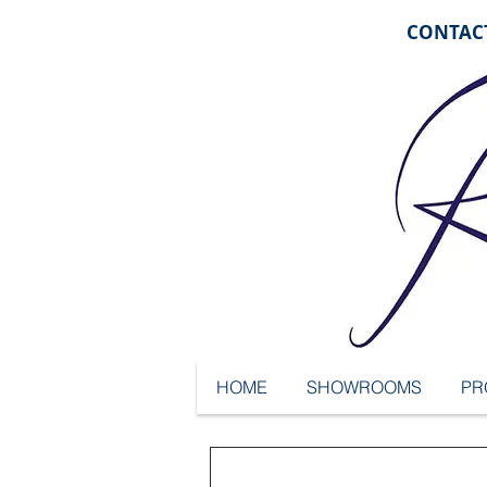
CONTACT
HOME
SHOWROOMS
PR