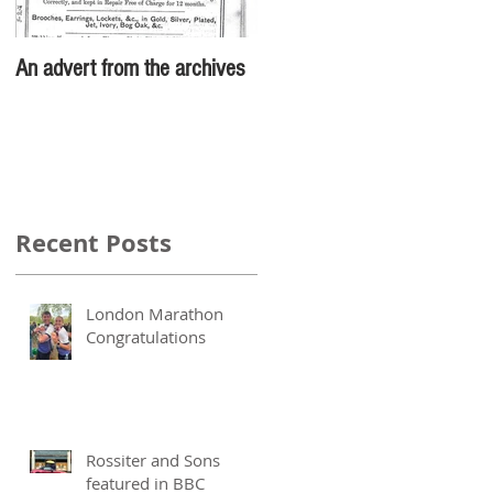
An advert from the archives
Recent Posts
London Marathon
Congratulations
Rossiter and Sons
featured in BBC