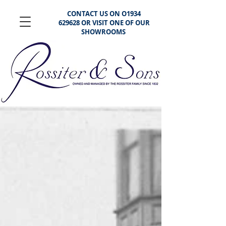
CONTACT US ON O1934
629628 OR VISIT ONE OF OUR
SHOWROOMS