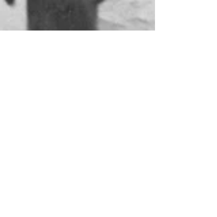
Old photo found on social
media
A photo from 1915 was recently spotted on a
social media site, clearly showing Rossiter and
Sons in the background of soldiers marching...