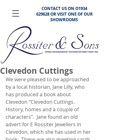
CONTACT US ON O1934
629628 OR VISIT ONE OF OUR
SHOWROOMS
Clevedon Cuttings
We were pleased to be approached 
by a local historian, Jane Lilly, who 
has produced a book about 
Clevedon “Clevedon Cuttings. 
History, homes and a couple of 
characters”.  Jane found an old 
advert for E Rossiter Jewellers in 
Clevedon, which she has used in her 
book.  There are also greeting cards 