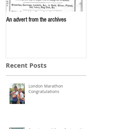
An advert from the archives
Recent Posts
London Marathon
Congratulations