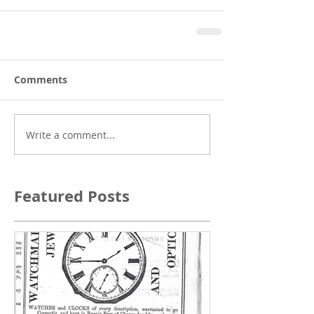
Comments
Write a comment...
Featured Posts