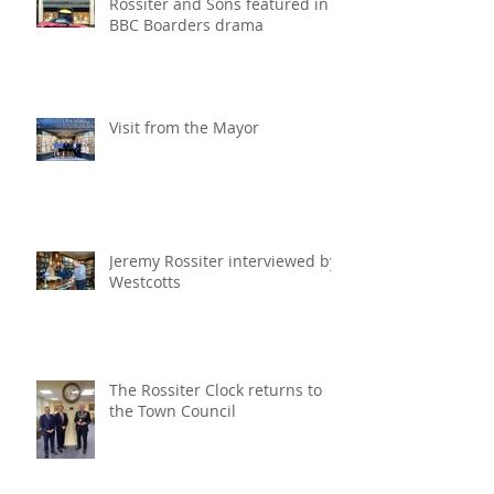
Rossiter and Sons featured in
BBC Boarders drama
Visit from the Mayor
Jeremy Rossiter interviewed by
Westcotts
The Rossiter Clock returns to
the Town Council