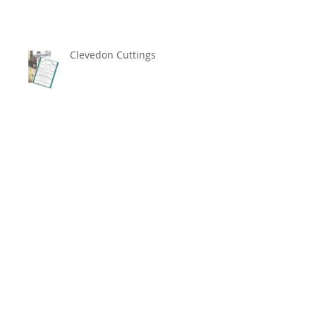
Clevedon Cuttings
Archive
May 2026
(2)
2 posts
December 2024
(1)
1 post
November 2024
(2)
2 posts
April 2024
(1)
1 post
February 2022
(1)
1 post
May 2021
(1)
1 post
October 2018
(1)
1 post
July 2018
(1)
1 post
April 2018
(1)
1 post