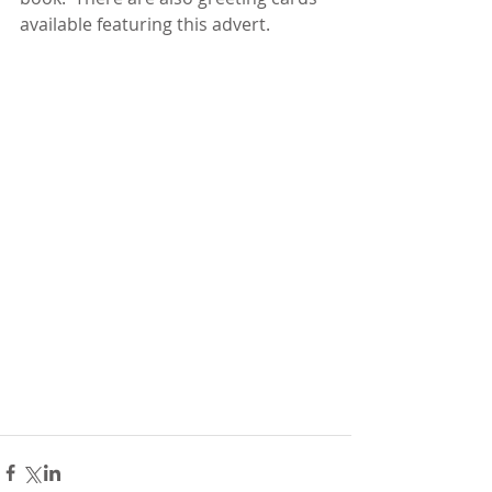
available featuring this advert.