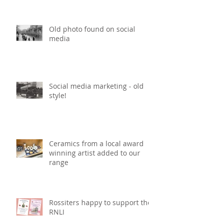
Old photo found on social
media
Social media marketing - old
style!
Ceramics from a local award
winning artist added to our
range
Rossiters happy to support the
RNLI